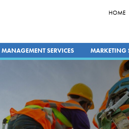
HOME
MANAGEMENT SERVICES
MARKETING 