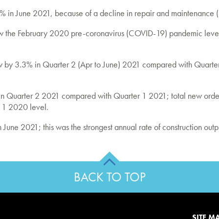
1.3% in June 2021, because of a decline in repair and maintenance 
ow the February 2020 pre-coronavirus (COVID-19) pandemic level
t grew by 3.3% in Quarter 2 (Apr to June) 2021 compared with Quar
) in Quarter 2 2021 compared with Quarter 1 2021; total new ord
r 1 2020 level.
 June 2021; this was the strongest annual rate of construction out
BACK TO TOP
SITE M