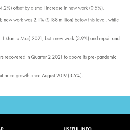
(4.2%) offset by a small increase in new work (0.5%).
; new work was 2.1% (£188 million) below this level, while
ter 1 (Jan to Mar) 2021; both new work (3.9%) and repair and
ers recovered in Quarter 2 2021 to above its pre-pandemic
put price growth since August 2019 (3.5%).
AP
USEFUL INFO