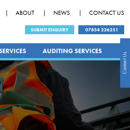
ABOUT
NEWS
CONTACT US
SUBMIT ENQUIRY
07854 226251
SERVICES
AUDITING SERVICES
Contact Us