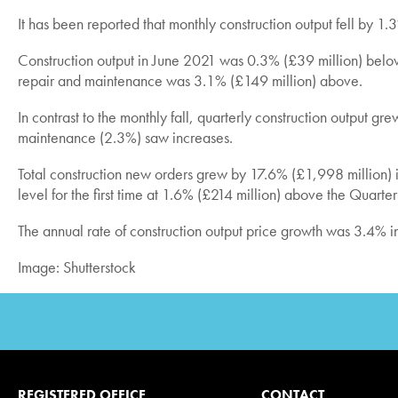
It has been reported that monthly construction output fell by 
Construction output in June 2021 was 0.3% (£39 million) bel
repair and maintenance was 3.1% (£149 million) above.
In contrast to the monthly fall, quarterly construction outpu
maintenance (2.3%) saw increases.
Total construction new orders grew by 17.6% (£1,998 million
level for the first time at 1.6% (£214 million) above the Quarte
The annual rate of construction output price growth was 3.4% in
Image: Shutterstock
REGISTERED OFFICE
CONTACT