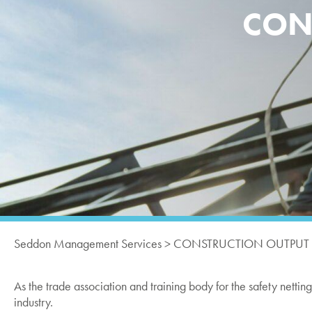
CONS
Seddon Management Services
>
CONSTRUCTION OUTPUT FE
As the trade association and training body for the safety netti
industry.