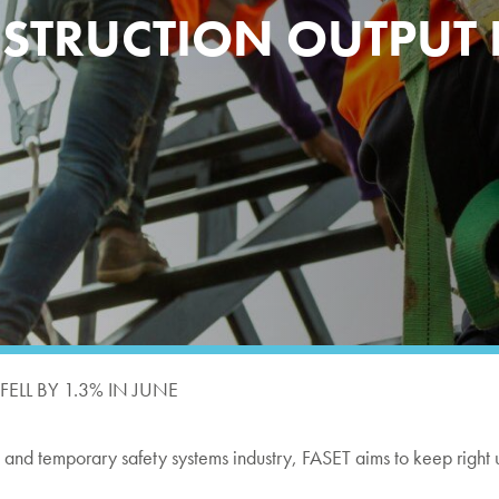
TRUCTION OUTPUT FE
LL BY 1.3% IN JUNE
ng and temporary safety systems industry, FASET aims to keep right 