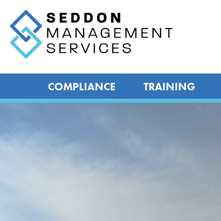
COMPLIANCE
TRAINING