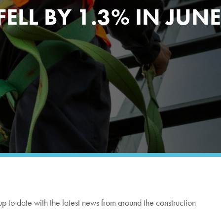
LL BY 1.3% IN JUNE
up to date with the latest news from around the construction