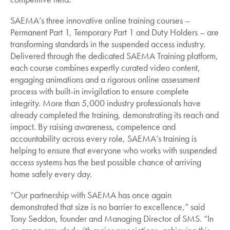
SAEMA’s three innovative online training courses –
Permanent Part 1, Temporary Part 1 and Duty Holders – are
transforming standards in the suspended access industry.
Delivered through the dedicated SAEMA Training platform,
each course combines expertly curated video content,
engaging animations and a rigorous online assessment
process with built-in invigilation to ensure complete
integrity. More than 5,000 industry professionals have
already completed the training, demonstrating its reach and
impact. By raising awareness, competence and
accountability across every role, SAEMA’s training is
helping to ensure that everyone who works with suspended
access systems has the best possible chance of arriving
home safely every day.
“Our partnership with SAEMA has once again
demonstrated that size is no barrier to excellence,” said
Tony Seddon, founder and Managing Director of SMS. “In