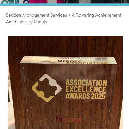
Seddon Management Services
>
A Towering Achievement
Amid Industry Giants