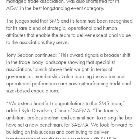
managed trade association, was also shortlisted for its
AGM in the best longstanding event category.
The judges said that SMS and its team had been recognised
for its rare blend of strategic, operational and human
attributes that enable the team to deliver exceptional value
to the associations they serve.
Tony Seddon continued: “This award signals a broader shift
in the trade-body landscape showing that specialist
associations ‘punch above their weight’ in terms of
governance, membership value learning innovation and
operational performance are now outperforming traditional
size-based expectations.
“We extend heartfelt congratulations to the SMS team,”
added Kyle Davidson, Chair of SAEMA. “The team’s
ambition, professionalism and commitment to raising the bar
have set a new benchmark for SAEMA. We look forward to
building on this success and continuing to deliver
transformational results for our members with SMS in