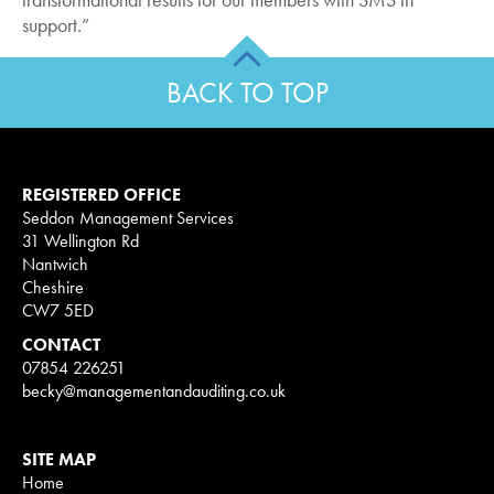
support.”
BACK TO TOP
REGISTERED OFFICE
Seddon Management Services
31 Wellington Rd
Nantwich
Cheshire
CW7 5ED
CONTACT
07854 226251
becky@managementandauditing.co.uk
SITE MAP
Home