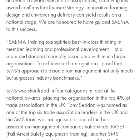
an arena crowded with major associations, achieving this
award confirms that focused strategy, innovative learning
design and unwavering delivery can yield results on a
national stage. We are honoured to have guided SAEMA
to this success.
“SAEMA Training exemplified best-in-class thinking in
member-learning and professional development – at a
scale and standard normally associated with much larger
organisations. To achieve such recognition is proof that
SMS’s approach to association management not only meets
but surpasses industry benchmarks.”
SMS was shortlisted in four categories in total at the
national awards, placing the organisation in the top
4%
of
trade associations in the UK. Tony Seddon was named as
one of the top six trade association leaders in the UK and
the SMS team was recognised as one of the best
association management companies nationwide. FASET
(Fall Arrest Safety Equipment Training), another SMS