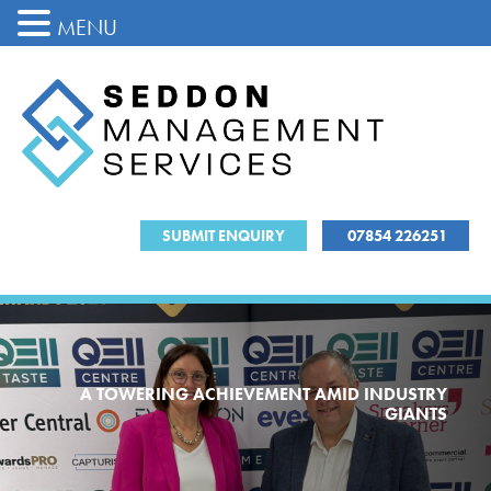
MENU
SUBMIT ENQUIRY
07854 226251
A TOWERING ACHIEVEMENT AMID INDUSTRY
GIANTS