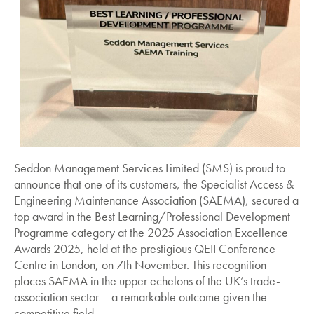
Seddon Management Services Limited (SMS) is proud to
announce that one of its customers, the Specialist Access &
Engineering Maintenance Association (SAEMA), secured a
top award in the Best Learning/Professional Development
Programme category at the 2025 Association Excellence
Awards 2025, held at the prestigious QEII Conference
Centre in London, on 7th November. This recognition
places SAEMA in the upper echelons of the UK’s trade-
association sector – a remarkable outcome given the
competitive field.